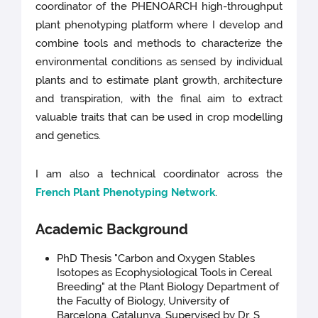
coordinator of the PHENOARCH high-throughput
plant phenotyping platform where I develop and
combine tools and methods to characterize the
environmental conditions as sensed by individual
plants and to estimate plant growth, architecture
and transpiration, with the final aim to extract
valuable traits that can be used in crop modelling
and genetics.
I am also a technical coordinator across the
French Plant Phenotyping Network
.
Academic Background
PhD Thesis "Carbon and Oxygen Stables
Isotopes as Ecophysiological Tools in Cereal
Breeding" at the Plant Biology Department of
the Faculty of Biology, University of
Barcelona, Catalunya. Supervised by Dr. S