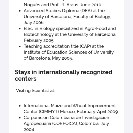
Nogués and Prof. JL Araus. June 2010.
Advanced Studies Diploma (DEA) at the
University of Barcelona, Faculty of Biology,
July 2006.
B.Sc. in Biology specialized in Agro-Food and
Biotechnology at the University of Barcelona,
February 2005.
Teaching accreditation title (CAP) at the
Institute of Education Sciences of University
of Barcelona, May 2005.
Stays in internationally recognized
centers
Visiting Scientist at:
International Maize and Wheat Improvement
Center (CIMMYT) México, February-April 2009
Corporación Colombiana de Investigación
Agropecuaria (CORPOICA), Colombia, July
2008