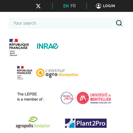
EN
FR
LOGIN
Your
search