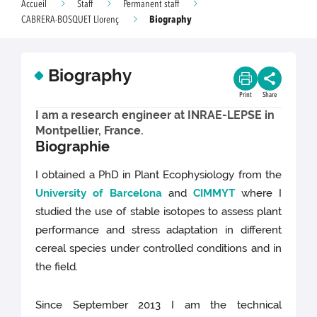
Accueil
Staff
Permanent staff
Biography
CABRERA-BOSQUET Llorenç
Biography
Print
Share
I am a research engineer at INRAE-LEPSE in
Montpellier, France.
Biographie
I obtained a PhD in Plant Ecophysiology from the
University of Barcelona
and
CIMMYT
where I
studied the use of stable isotopes to assess plant
performance and stress adaptation in different
cereal species under controlled conditions and in
the field.
Since September 2013 I am the technical