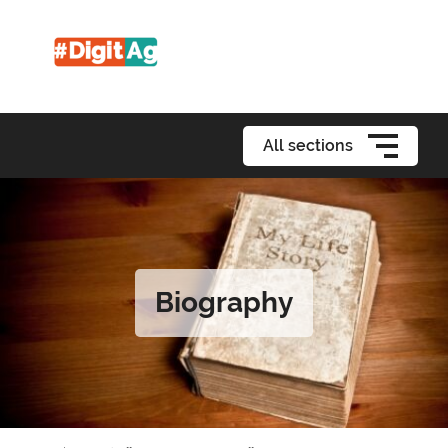
All sections
Biography