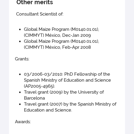
Other merits
Consultant Scientist of:
Global Maize Program (M0140.01.01),
(CIMMYT) México, Dec-Jan 2009
Global Maize Program (M0140.01.01),
(CIMMYT) México, Feb-Apr 2008
Grants:
03/2006-03/2010: PhD Fellowship of the
Spanish Ministry of Education and Science
(AP2005-4965).
Travel grant (2009) by the University of
Barcelona
Travel grant (2007) by the Spanish Ministry of
Education and Science.
Awards: