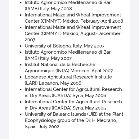
Istituto Agronomico Mediterraneo di Bari
(IAMB) Italy, May 2008
International Maize and Wheat Improvement
Center (CIMMYT) México, February-April 2008
International Maize and Wheat Improvement
Center (CIMMYT) México, August-December
2007
University of Bologna, Italy, May 2007
Istituto Agronomico Mediterraneo di Bari
(IAMB) Italy, May 2007
Institut National de la Recherche
Agronomique (INRA) Morocco, April 2007
Lebanese Agricultural Research Institute
(LARI) Lebanon, May 2006
International Center for Agricultural Research
in Dry Areas (ICARDA) Syria, May 2006
International Center for Agricultural Research
in Dry Areas (ICARDA) Syria, May 2005
University of Balearic Islands (UIB) at the Plant
Ecophysiology group of the Dr. H Medrano,
Spain, July 2002