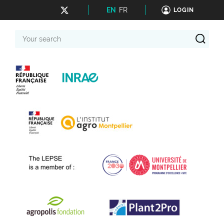
EN
FR
LOGIN
Your
search