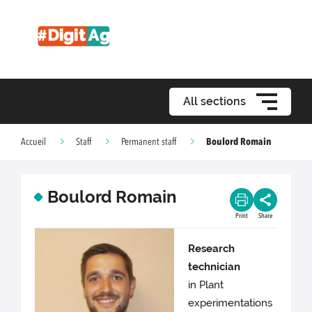
All sections
Boulord Romain
Accueil
Staff
Permanent staff
Boulord Romain
Print
Share
Research
technician
in Plant
experimentations