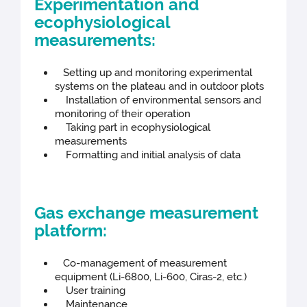
Experimentation and
ecophysiological
measurements:
Setting up and monitoring experimental
systems on the plateau and in outdoor plots
Installation of environmental sensors and
monitoring of their operation
Taking part in ecophysiological
measurements
Formatting and initial analysis of data
Gas exchange measurement
platform:
Co-management of measurement
equipment (Li-6800, Li-600, Ciras-2, etc.)
User training
Maintenance