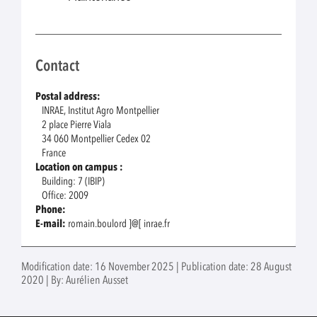
Contact
Postal address:
INRAE, Institut Agro Montpellier
2 place Pierre Viala
34 060 Montpellier Cedex 02
France
Location on campus :
Building: 7 (IBIP)
Office: 2009
Phone:
E-mail:
romain.boulord ]@[ inrae.fr
Modification date: 16 November 2025 | Publication date: 28 August
2020 | By: Aurélien Ausset