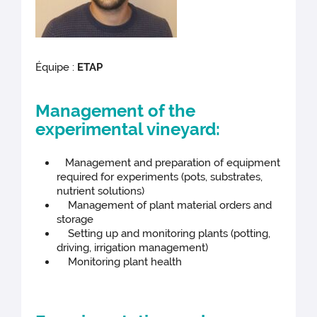
Équipe :
ETAP
Management of the
experimental vineyard:
Management and preparation of equipment
required for experiments (pots, substrates,
nutrient solutions)
Management of plant material orders and
storage
Setting up and monitoring plants (potting,
driving, irrigation management)
Monitoring plant health