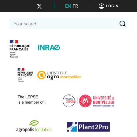
EN
FR
LOGIN
Your
search