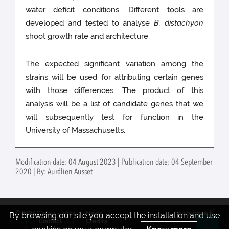
water deficit conditions. Different tools are
developed and tested to analyse
B. distachyon
shoot growth rate and architecture.
The expected significant variation among the
strains will be used for attributing certain genes
with those differences. The product of this
analysis will be a list of candidate genes that we
will subsequently test for function in the
University of Massachusetts.
Modification date: 04 August 2023 | Publication date: 04 September
2020 | By: Aurélien Ausset
© INRAE 2022 - 2024
News
www.inrae.fr
By browsing our site you accept the installation and use
Contact
Credits