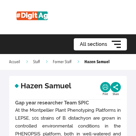
All sections
Hazen Samuel
Accueil
Staff
Former Staff
Hazen Samuel
Print
Share
Gap year researcher Team SPIC
At the Montpellier Plant Phenotyping Platforms in
LEPSE, 101 strains of B. distachyon are grown in
controlled environmental conditions in the
PHENOPSIS platform, both in well-watered and