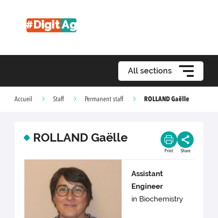
All sections
ROLLAND Gaëlle
Accueil
Staff
Permanent staff
ROLLAND Gaëlle
Print
Share
Assistant
Engineer
in Biochemistry