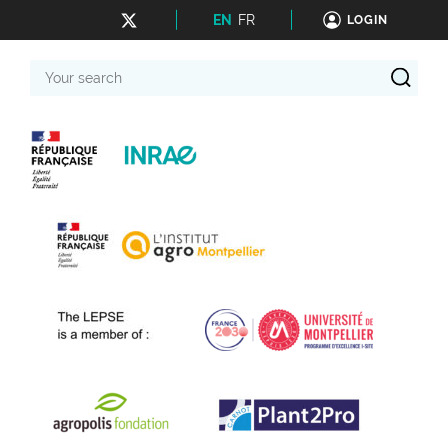
EN
FR
LOGIN
Your
search