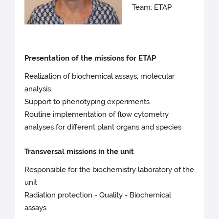
Team: ETAP
Presentation of the missions for ETAP
Realization of biochemical assays, molecular
analysis
Support to phenotyping experiments
Routine implementation of flow cytometry
analyses for different plant organs and species
Transversal missions in the unit
Responsible for the biochemistry laboratory of the
unit
Radiation protection - Quality - Biochemical
assays