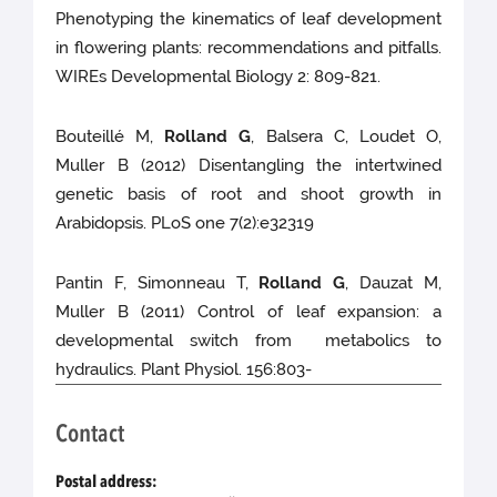
Phenotyping the kinematics of leaf development
in flowering plants: recommendations and pitfalls.
WIREs Developmental Biology 2: 809-821.
Bouteillé M,
Rolland G
, Balsera C, Loudet O,
Muller B (2012) Disentangling the intertwined
genetic basis of root and shoot growth in
Arabidopsis. PLoS one 7(2):e32319
Pantin F, Simonneau T,
Rolland G
, Dauzat M,
Muller B (2011) Control of leaf expansion: a
developmental switch from metabolics to
hydraulics. Plant Physiol. 156:803-
Contact
Postal address: