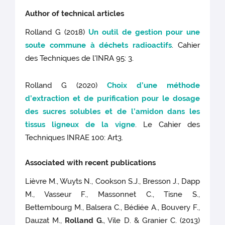
Author of technical articles
Rolland G (2018)
Un outil de gestion pour une
soute commune à déchets radioactifs
. Cahier
des Techniques de l'INRA 95: 3.
Rolland G (2020)
Choix d’une méthode
d’extraction et de purification pour le dosage
des sucres solubles et de l’amidon dans les
tissus ligneux de la vigne
. Le Cahier des
Techniques INRAE 100: Art3.
Associated with recent publications
Lièvre M., Wuyts N., Cookson S.J., Bresson J., Dapp
M., Vasseur F., Massonnet C., Tisne S.,
Bettembourg M., Balsera C., Bédiée A., Bouvery F.,
Dauzat M.,
Rolland G.
, Vile D. & Granier C. (2013)