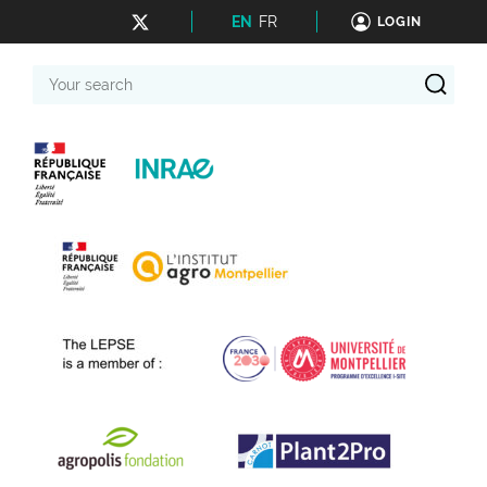
EN
FR
LOGIN
Your
search