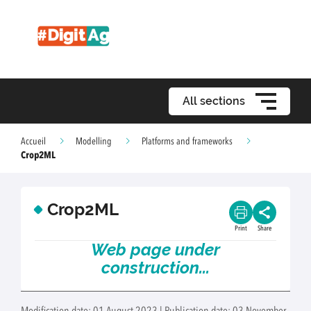
All sections
Accueil
Modelling
Platforms and frameworks
Crop2ML
Crop2ML
Print
Share
Web page under
construction...