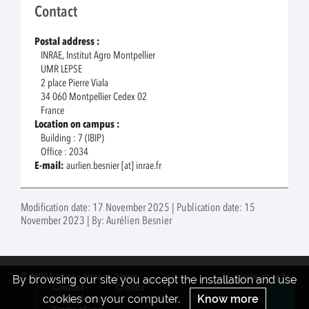
Contact
Postal address :
INRAE, Institut Agro Montpellier
UMR LEPSE
2 place Pierre Viala
34 060 Montpellier Cedex 02
France
Location on campus :
Building : 7 (IBIP)
Office : 2034
E-mail:
aurlien.besnier [at] inrae.fr
Modification date: 17 November 2025 | Publication date: 15
November 2023 | By: Aurélien Besnier
© INRAE 2022 - 2024
News
www.inrae.fr
By browsing our site you accept the installation and use
Contact
Credits
cookies on your computer.
Know more
Legal Notices
Re