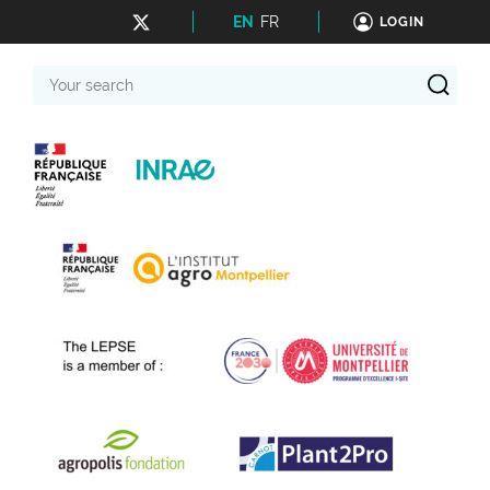
EN
FR
LOGIN
Your
search