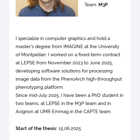
Team:
M3P
I specialize in computer graphics and hold a
master's degree from IMAGINE at the University
of Montpellier. I worked on a fixed-term contract
at LEPSE from November 2023 to June 2025,
developing software solutions for processing
image data from the PhenoArch high-throughput
phenotyping platform.
Since mid-July 2025, I have been a PhD student in
two teams, at LEPSE in the M3P team and in
Avignon at UMR Emmag in the CAPTE team.
Start of the thesis:
15.06.2025