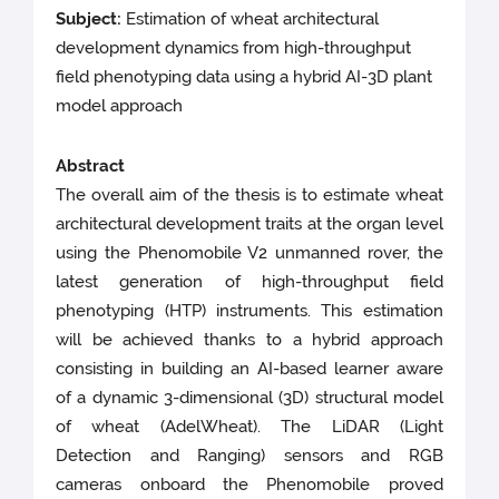
Subject:
Estimation of wheat architectural
development dynamics from high-throughput
field phenotyping data using a hybrid AI-3D plant
model approach
Abstract
The overall aim of the thesis is to estimate wheat
architectural development traits at the organ level
using the Phenomobile V2 unmanned rover, the
latest generation of high-throughput field
phenotyping (HTP) instruments. This estimation
will be achieved thanks to a hybrid approach
consisting in building an AI-based learner aware
of a dynamic 3-dimensional (3D) structural model
of wheat (AdelWheat). The LiDAR (Light
Detection and Ranging) sensors and RGB
cameras onboard the Phenomobile proved