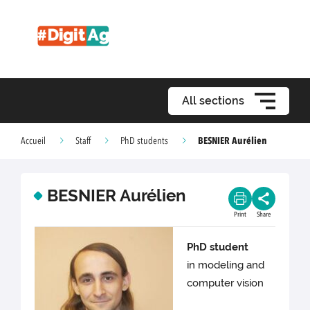
All sections
BESNIER Aurélien
Accueil
Staff
PhD students
BESNIER Aurélien
Print
Share
PhD student
in modeling and
computer vision