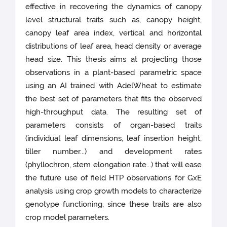
effective in recovering the dynamics of canopy
level structural traits such as, canopy height,
canopy leaf area index, vertical and horizontal
distributions of leaf area, head density or average
head size. This thesis aims at projecting those
observations in a plant-based parametric space
using an AI trained with AdelWheat to estimate
the best set of parameters that fits the observed
high-throughput data. The resulting set of
parameters consists of organ-based traits
(individual leaf dimensions, leaf insertion height,
tiller number...) and development rates
(phyllochron, stem elongation rate...) that will ease
the future use of field HTP observations for GxE
analysis using crop growth models to characterize
genotype functioning, since these traits are also
crop model parameters.