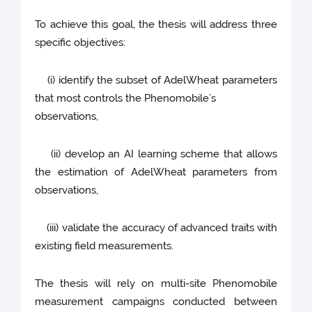
To achieve this goal, the thesis will address three
specific objectives:
(i) identify the subset of AdelWheat parameters
that most controls the Phenomobile’s
observations,
(ii) develop an AI learning scheme that allows
the estimation of AdelWheat parameters from
observations,
(iii) validate the accuracy of advanced traits with
existing field measurements.
The thesis will rely on multi-site Phenomobile
measurement campaigns conducted between