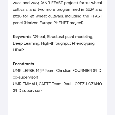
2022 and 2024 (ANR FFAST project) for 10 wheat
cultivars, and two more programmed in 2025 and
2026 for 40 wheat cultivars, including the FFAST
panel (Horizon Europe PHENET project).
Keywords
: Wheat, Structural plant modeling,
Deep Learning, High-throughput Phenotyping,
LiDAR.
Encadrants
UMR LEPSE, M3P Team: Christian FOURNIER (PhD
co-supervisor)
UMR EMMAH, CAPTE Team: Raul LOPEZ-LOZANO
(PhD supervisor)