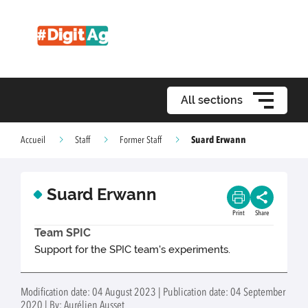
All sections
Suard Erwann
Accueil
Staff
Former Staff
Suard Erwann
Print
Share
Team SPIC
Support for the SPIC team's experiments.
Modification date: 04 August 2023 | Publication date: 04 September
2020 | By: Aurélien Ausset