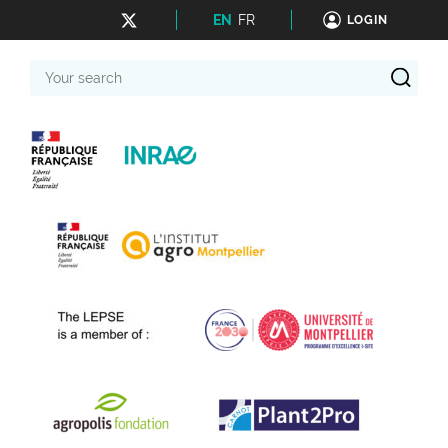
EN
FR
LOGIN
Your
search