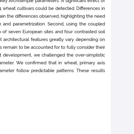
key ArchiSimple parameters. A significant effect of
4 wheat cultivars could be detected. Differences in
n the differences observed, highlighting the need
 and parametrization. Second, using the coupled
n of seven European sites and four contrasted soil
t architectural features greatly vary depending on
 remain to be accounted for to fully consider their
oot development, we challenged the over-simplistic
ameter. We confirmed that in wheat, primary axis
meter follow predictable patterns. These results