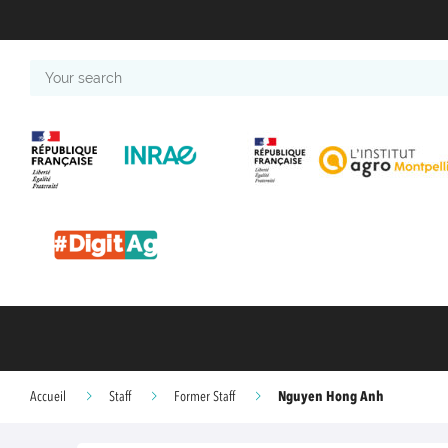
Your
search
Nguyen Hong Anh
Accueil
Staff
Former Staff