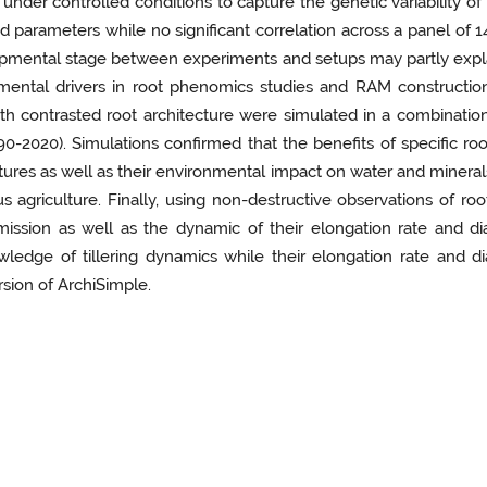
nder controlled conditions to capture the genetic variability of 
parameters while no significant correlation across a panel of 1
opmental stage between experiments and setups may partly explai
mental drivers in root phenomics studies and RAM construction
with contrasted root architecture were simulated in a combinatio
-2020). Simulations confirmed that the benefits of specific roo
ctures as well as their environmental impact on water and minerals
us agriculture. Finally, using non-destructive observations of r
ission as well as the dynamic of their elongation rate and di
edge of tillering dynamics while their elongation rate and dia
sion of ArchiSimple.