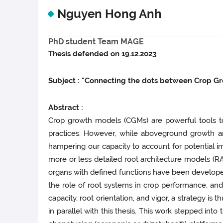
Nguyen Hong Anh
PhD student Team MAGE
Thesis defended on 19.12.2023
Subject : "Connecting the dots between Crop G
Abstract :
Crop growth models (CGMs) are powerful tools t
practices. However, while aboveground growth an
hampering our capacity to account for potential im
more or less detailed root architecture models (
organs with defined functions have been developed 
the role of root systems in crop performance, and 
capacity, root orientation, and vigor, a strategy 
in parallel with this thesis. This work stepped int