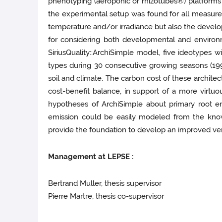
phenotyping (aeroponic or rhizotubes®) platforms u
the experimental setup was found for all measured 
temperature and/or irradiance but also the devel
for considering both developmental and environ
SiriusQuality::ArchiSimple model, five ideotypes 
types during 30 consecutive growing seasons (1990
soil and climate. The carbon cost of these archite
cost-benefit balance, in support of a more virtuo
hypotheses of ArchiSimple about primary root em
emission could be easily modeled from the knowl
provide the foundation to develop an improved ver
Management at LEPSE :
Bertrand Muller, thesis supervisor
Pierre Martre, thesis co-supervisor