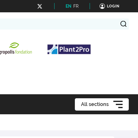
EN
FR
LOGIN
All sections