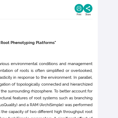
Print
Share
 Root Phenotyping Platforms"
various environmental conditions and management
tion of roots is often simplified or overlooked,
ticity in response to the environment. In parallel,
ation of topologically connected and hierarchized
 the surrounding rhizosphere. To better account for
tectural features of root systems such as branching
iriusQuality) and a RAM (ArchiSimple) was performed
d the capacity of two different high throughput root