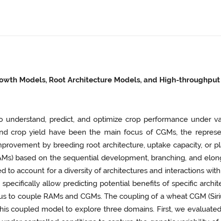
rowth Models, Root Architecture Models, and High-throughput
o understand, predict, and optimize crop performance under 
d crop yield have been the main focus of CGMs, the representa
provement by breeding root architecture, uptake capacity, or plas
RAMs) based on the sequential development, branching, and elong
to account for a diversity of architectures and interactions with
specifically allow predicting potential benefits of specific archi
is thus to couple RAMs and CGMs. The coupling of a wheat CGM (S
o this coupled model to explore three domains. First, we evaluate