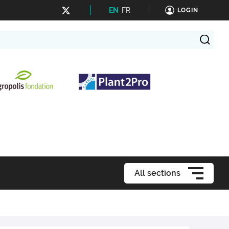
EN
FR
LOGIN
All sections