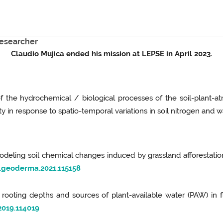
researcher
Claudio Mujica ended his mission at LEPSE in April 2023.
of the hydrochemical / biological processes of the soil-plant-
y in response to spatio-temporal variations in soil nitrogen and w
). Modeling soil chemical changes induced by grassland afforestat
j.geoderma.2021.115158
of rooting depths and sources of plant-available water (PAW) in fl
2019.114019