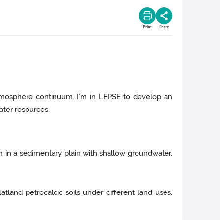
Print
Share
atmosphere continuum. I’m in LEPSE to develop an
ater resources.
ion in a sedimentary plain with shallow groundwater.
atland petrocalcic soils under different land uses.