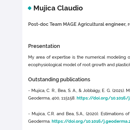
Mujica Claudio
Post-doc Team MAGE Agricultural engineer, 
Presentation
My area of expertise is the numerical modeling 
ecophysiological model of root growth and plasticit
Outstanding publications
- Mujica, C. R., Bea, S. A., & Jobbágy, E. G. (2021
Geoderma, 400, 115158.
https://doi.org/10.1016/
- Mujica, C.R. and Bea, S.A., (2020). Estimations 
Geoderma.
https://doi.org/10.1016/j.geoderma.