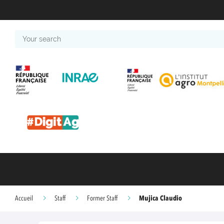
Your
search
Mujica Claudio
Accueil
Staff
Former Staff