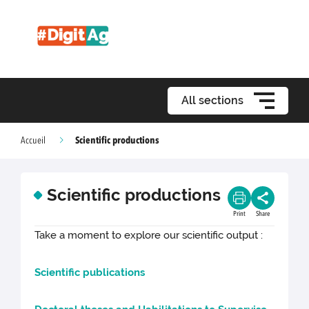
All sections
Scientific productions
Accueil
Scientific productions
Print
Share
Take a moment to explore our scientific output :
Scientific publications