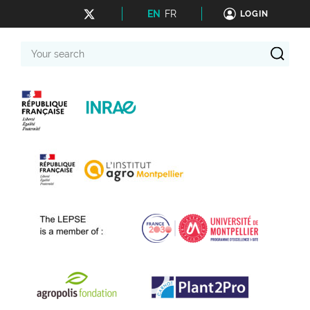
EN
FR
LOGIN
Your
search