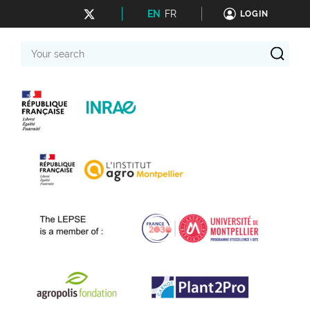
EN
FR
LOGIN
Your
search