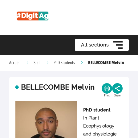
All sections
BELLECOMBE Melvin
Accueil
Staff
PhD students
BELLECOMBE Melvin
Print
Share
PhD student
In Plant
Ecophysiology
and physiologie