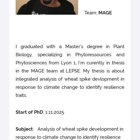
Team:
MAGE
I graduated with a Master’s degree in Plant
Biology, specializing in Phytoressources and
Phytosciences from Lyon 1, I’m curently in thesis
in the MAGE team at LEPSE. My thesis is about
integrated analysis of wheat spike devlopment in
response to climate change to identify resilience
traits.
Start of PhD
: 1.11.2025
Subject
: Analysis of wheat spike development in
response to climate change to identify resilience