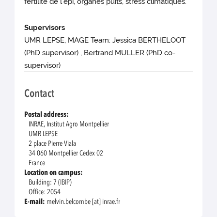
fertilité de l’épi, organes puits, stress climatiques.
Supervisors
UMR LEPSE, MAGE Team: Jessica BERTHELOOT
(PhD supervisor) , Bertrand MULLER (PhD co-
supervisor)
Contact
Postal address:
INRAE, Institut Agro Montpellier
UMR LEPSE
2 place Pierre Viala
34 060 Montpellier Cedex 02
France
Location on campus:
Building: 7 (IBIP)
Office: 2054
E-mail:
melvin.belcombe [at] inrae.fr