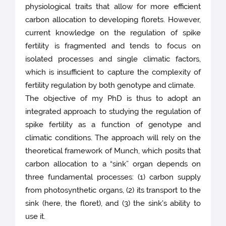
physiological traits that allow for more efficient
carbon allocation to developing florets. However,
current knowledge on the regulation of spike
fertility is fragmented and tends to focus on
isolated processes and single climatic factors,
which is insufficient to capture the complexity of
fertility regulation by both genotype and climate.
The objective of my PhD is thus to adopt an
integrated approach to studying the regulation of
spike fertility as a function of genotype and
climatic conditions. The approach will rely on the
theoretical framework of Munch, which posits that
carbon allocation to a “sink” organ depends on
three fundamental processes: (1) carbon supply
from photosynthetic organs, (2) its transport to the
sink (here, the floret), and (3) the sink's ability to
use it.