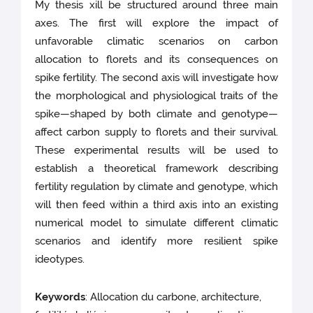
My thesis xill be structured around three main
axes. The first will explore the impact of
unfavorable climatic scenarios on carbon
allocation to florets and its consequences on
spike fertility. The second axis will investigate how
the morphological and physiological traits of the
spike—shaped by both climate and genotype—
affect carbon supply to florets and their survival.
These experimental results will be used to
establish a theoretical framework describing
fertility regulation by climate and genotype, which
will then feed within a third axis into an existing
numerical model to simulate different climatic
scenarios and identify more resilient spike
ideotypes.
Keywords
: Allocation du carbone, architecture,