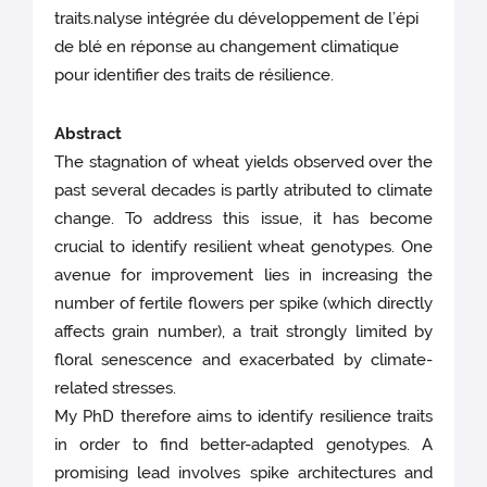
traits.nalyse intégrée du développement de l’épi
de blé en réponse au changement climatique
pour identifier des traits de résilience.
Abstract
The stagnation of wheat yields observed over the
past several decades is partly atributed to climate
change. To address this issue, it has become
crucial to identify resilient wheat genotypes. One
avenue for improvement lies in increasing the
number of fertile flowers per spike (which directly
affects grain number), a trait strongly limited by
floral senescence and exacerbated by climate-
related stresses.
My PhD therefore aims to identify resilience traits
in order to find better-adapted genotypes. A
promising lead involves spike architectures and