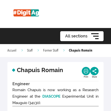
All sections
Chapuis Romain
Accueil
Staff
Former Staff
Chapuis Romain
Print
Share
Engineer
Romain Chapuis is now working as a Research
Engineer at the
DIASCOPE
Experimental Unit in
Mauguio (34130).