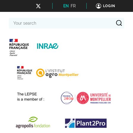
EN
FR
LOGIN
Your
search