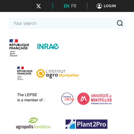
EN
FR
LOGIN
Your
search