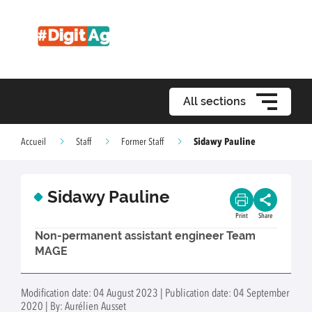
All sections
Sidawy Pauline
Accueil
Staff
Former Staff
Sidawy Pauline
Print
Share
Non-permanent assistant engineer Team
MAGE
Modification date: 04 August 2023 | Publication date: 04 September
2020 | By: Aurélien Ausset