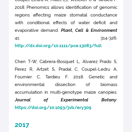
2018.
Phenomics allows identification of genomic
regions affecting maize stomatal conductance
with conditional effects of water deficit and
evaporative demand.
Plant, Cell & Environment
41: 314-326.
http://dx.doi.org/10.1111/pce.13083/full
Chen T-W, Cabrera-Bosquet L, Alvarez Prado S,
Perez R, Artzet S, Pradal C, Coupel-Ledru A,
Fournier C, Tardieu F. 2018. Genetic and
environmental dissection of biomass
accumulation in multi-genotype maize canopies.
Journal of Experimental Botany
:
https://doi.org/10.1093/jxb/ery309
2017