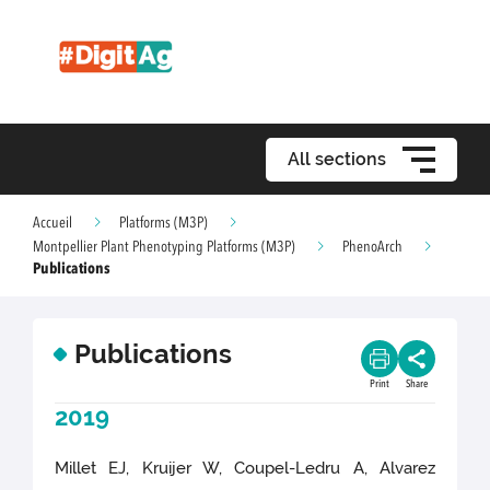
All sections
Accueil
Platforms (M3P)
Montpellier Plant Phenotyping Platforms (M3P)
PhenoArch
Publications
Publications
Print
Share
2019
Millet EJ, Kruijer W, Coupel-Ledru A, Alvarez