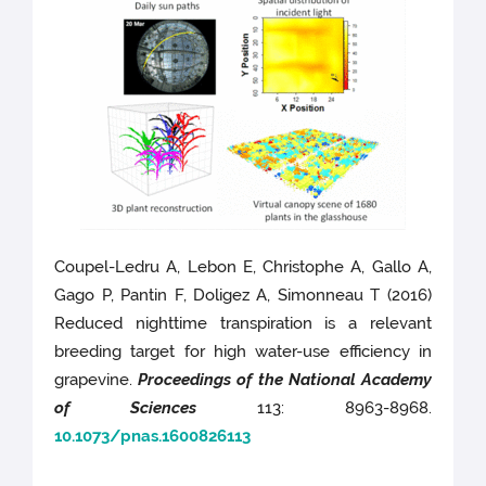
Coupel-Ledru A, Lebon E, Christophe A, Gallo A,
Gago P, Pantin F, Doligez A, Simonneau T (2016)
Reduced nighttime transpiration is a relevant
breeding target for high water-use efficiency in
grapevine.
Proceedings of the National Academy
of Sciences
113: 8963-8968.
10.1073/pnas.1600826113