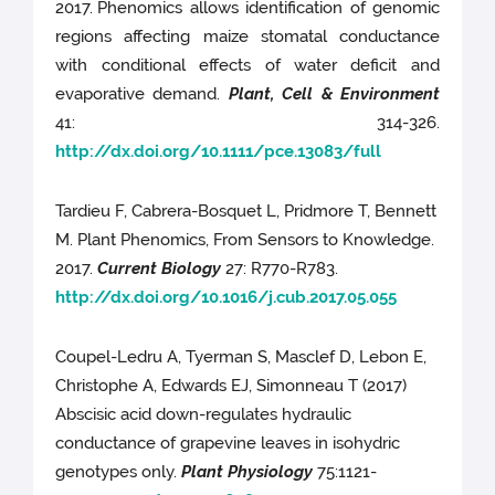
2017.
Phenomics allows identification of genomic
regions affecting maize stomatal conductance
with conditional effects of water deficit and
evaporative demand.
Plant, Cell & Environment
41: 314-326.
http://dx.doi.org/10.1111/pce.13083/full
Tardieu F, Cabrera-Bosquet L, Pridmore T, Bennett
M. Plant Phenomics, From Sensors to Knowledge.
2017.
Current Biology
27: R770-R783.
http://dx.doi.org/10.1016/j.cub.2017.05.055
Coupel-Ledru A, Tyerman S, Masclef D, Lebon E,
Christophe A, Edwards EJ, Simonneau T (2017)
Abscisic acid down-regulates hydraulic
conductance of grapevine leaves in isohydric
genotypes only.
Plant Physiology
75:1121-