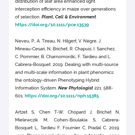
distribution of leaf area enhanced light
interception efficiency in maize over generations
of selection.
Plant, Cell & Environment
.
https://doi.org/10.1111/pce.13539
Neveu, P., A. Tireau, N. Hilgert, V. Nègre, J.
Mineau-Cesari, N. Brichet, R. Chapuis, I. Sanchez,
C. Pommier, B. Charnomordic, F. Tardieu and L.
Cabrera-Bosquet. 2019. Dealing with multi-source
and multi-scale information in plant phenomics:
the ontology-driven Phenotyping Hybrid
Information System.
New Phytologist
221: 588-
601
.
https://doi.org/10.1111/nph.15385
Artzet S, Chen T-W, Chopard J, Brichet N,
Mielewczik M, Cohen-Boulakia S, Cabrera-
Bosquet L, Tardieu F, Fournier C, Pradal C. 2019.