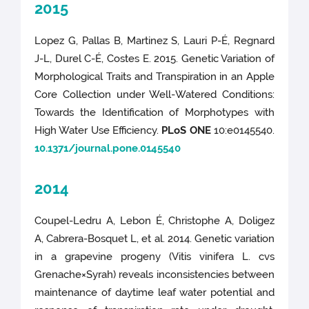
2015
Lopez G, Pallas B, Martinez S, Lauri P-É, Regnard
J-L, Durel C-É, Costes E. 2015. Genetic Variation of
Morphological Traits and Transpiration in an Apple
Core Collection under Well-Watered Conditions:
Towards the Identification of Morphotypes with
High Water Use Efficiency.
PLoS ONE
10:e0145540.
10.1371/journal.pone.0145540
2014
Coupel-Ledru A, Lebon É, Christophe A, Doligez
A, Cabrera-Bosquet L, et al. 2014. Genetic variation
in a grapevine progeny (Vitis vinifera L. cvs
Grenache×Syrah) reveals inconsistencies between
maintenance of daytime leaf water potential and