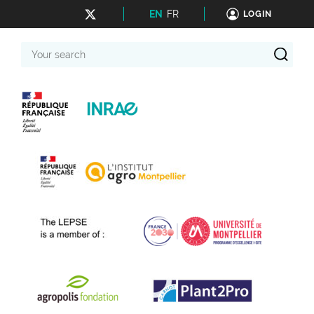
EN
FR
LOGIN
Your
search