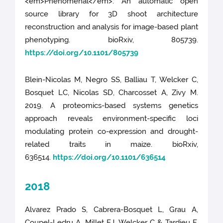
<em>Phenomenal</em>: An automatic open
source library for 3D shoot architecture
reconstruction and analysis for image-based plant
phenotyping. bioRxiv, 805739.
https://doi.org/10.1101/805739
Blein-Nicolas M, Negro SS, Balliau T, Welcker C,
Bosquet LC, Nicolas SD, Charcosset A, Zivy M.
2019. A proteomics-based systems genetics
approach reveals environment-specific loci
modulating protein co-expression and drought-
related traits in maize. bioRxiv,
636514.
https://doi.org/10.1101/636514
2018
Alvarez Prado S, Cabrera-Bosquet L, Grau A,
Coupel-Ledru A, Millet EJ, Welcker C & Tardieu F.