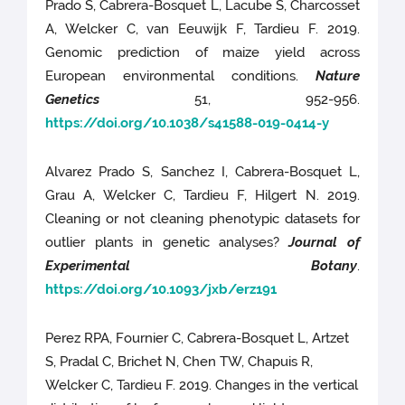
Prado S, Cabrera-Bosquet L, Lacube S, Charcosset
A, Welcker C, van Eeuwijk F, Tardieu F. 2019.
Genomic prediction of maize yield across
European environmental conditions.
Nature
Genetics
51, 952-956.
https://doi.org/10.1038/s41588-019-0414-y
Alvarez Prado S, Sanchez I, Cabrera-Bosquet L,
Grau A, Welcker C, Tardieu F, Hilgert N. 2019.
Cleaning or not cleaning phenotypic datasets for
outlier plants in genetic analyses?
Journal of
Experimental Botany
.
https://doi.org/10.1093/jxb/erz191
Perez RPA, Fournier C, Cabrera-Bosquet L, Artzet
S, Pradal C, Brichet N, Chen TW, Chapuis R,
Welcker C, Tardieu F. 2019. Changes in the vertical