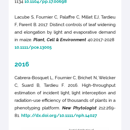
1134
10.1104/pp.17.00698
Lacube S, Fournier C, Palaffre C, Millet EJ, Tardieu
F, Parent B. 2017. Distinct controls of leaf widening
and elongation by light and evaporative demand
in maize.
Plant, Cell & Environment
40:2017-2028
10.1111/pce.13005
2016
Cabrera-Bosquet L, Fournier C, Brichet N, Welcker
C, Suard B, Tardieu F. 2016. High-throughput
estimation of incident light, light interception and
radiation-use efficiency of thousands of plants in a
phenotyping platform.
New Phytologist
212:269-
81.
http://dx.doi.org/10.1111/nph.14027