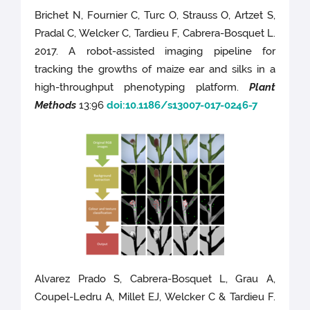
Brichet N, Fournier C, Turc O, Strauss O, Artzet S,
Pradal C, Welcker C, Tardieu F, Cabrera-Bosquet L.
2017. A robot-assisted imaging pipeline for
tracking the growths of maize ear and silks in a
high-throughput phenotyping platform.
Plant
Methods
13:96
doi:10.1186/s13007-017-0246-7
Alvarez Prado S, Cabrera-Bosquet L, Grau A,
Coupel-Ledru A, Millet EJ, Welcker C & Tardieu F.