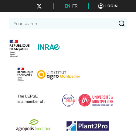
EN
FR
LOGIN
Your
search