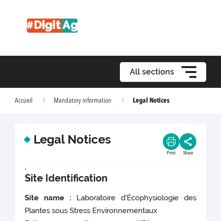
All sections
Legal Notices
Accueil
Mandatory information
Legal Notices
Print
Share
.
Site Identification
Site name :
Laboratoire d'Écophysiologie des
Plantes sous Stress Environnementaux