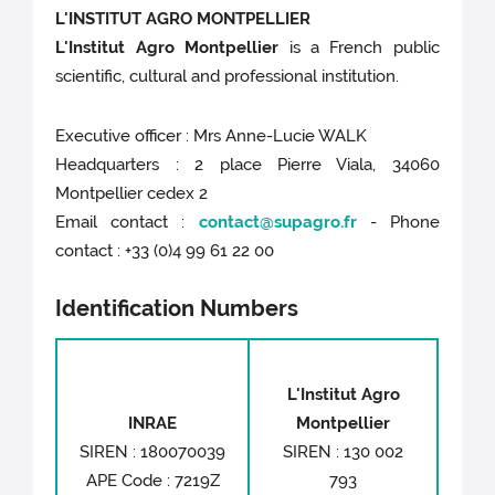
L'INSTITUT AGRO MONTPELLIER
L'Institut Agro Montpellier
is a French public
scientific, cultural and professional institution.
Executive officer : Mrs Anne-Lucie WALK
Headquarters : 2 place Pierre Viala, 34060
Montpellier cedex 2
Email contact :
contact@supagro.fr
- Phone
contact : +33 (0)4 99 61 22 00
Identification Numbers
L'Institut Agro
INRAE
Montpellier
SIREN : 180070039
SIREN : 130 002
APE Code : 7219Z
793