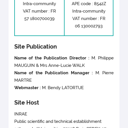
Intra-community
APE code : 8542Z
VAT number : FR
Intra-community
57 1800700039
VAT number : FR
06 130002793
Site Publication
Name of the Publication Director :
M. Philippe
MAUGUIN
& Mrs Anne-Lucie WALK
Name of the Publication Manager :
M. Pierre
MARTRE
Webmaster :
M. Bendy LATORTUE
Site Host
INRAE
Public scientific and technical establishment