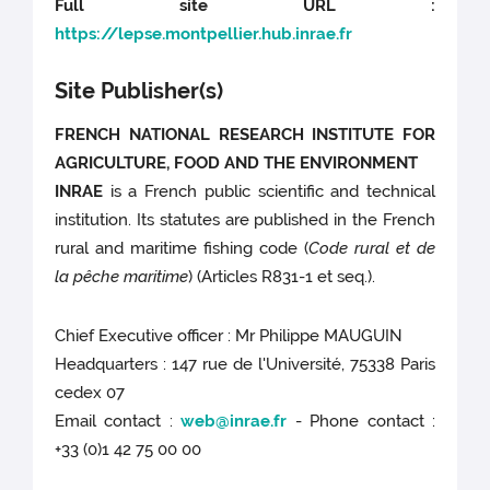
Full site URL :
https://lepse.montpellier.hub.inrae.fr
Site Publisher(s)
FRENCH NATIONAL RESEARCH INSTITUTE FOR
AGRICULTURE, FOOD AND THE ENVIRONMENT
INRAE
is a French public scientific and technical
institution. Its statutes are published in the French
rural and maritime fishing code (
Code rural et de
la pêche maritime
) (Articles R831-1 et seq.).
Chief Executive officer : Mr Philippe MAUGUIN
Headquarters : 147 rue de l'Université, 75338 Paris
cedex 07
Email contact :
web@inrae.fr
- Phone contact :
+33 (0)1 42 75 00 00